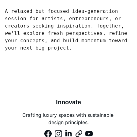
A relaxed but focused idea-generation
session for artists, entrepreneurs, or
creators seeking inspiration. Together,
we’ll explore fresh perspectives, refine
your concepts, and build momentum toward
your next big project.
Innovate
Crafting luxury spaces with sustainable 
design principles.