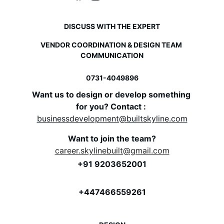
DISCUSS WITH THE EXPERT
VENDOR COORDINATION & DESIGN TEAM 
COMMUNICATION
0731-
4049896
Want us to design or develop something 
for you? Contact : 
businessdevelopment@builtskyline.com
Want to join the team?
career.skylinebuilt@gmail.com
+91 9203652001
+447466559261