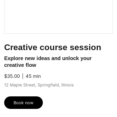
Creative course session
Explore new ideas and unlock your
creative flow
$35.00
45 min
12 Maple Street, Springfield, Illinois
Book now